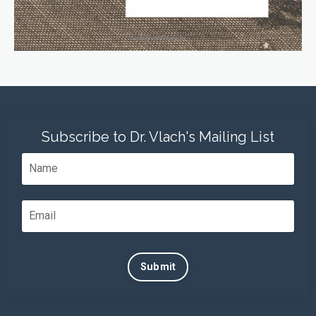
Subscribe to Dr. Vlach's Mailing List
Submit