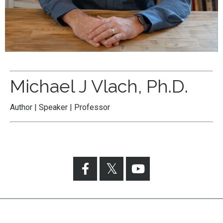
Michael J Vlach, Ph.D.
Author | Speaker | Professor