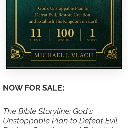
NOW FOR SALE:
The Bible Storyline: God's
Unstoppable Plan to Defeat Evil,