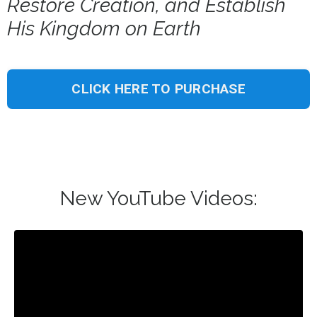
Restore Creation, and Establish
His Kingdom on Earth
CLICK HERE TO PURCHASE
New YouTube Videos: