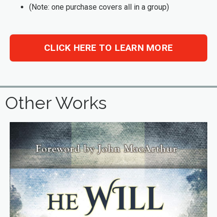
(Note: one purchase covers all in a group)
CLICK HERE TO LEARN MORE
Other Works