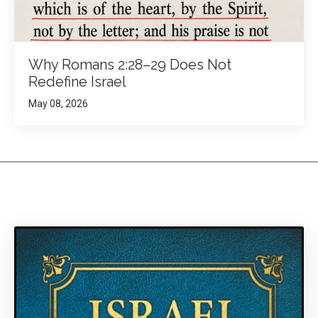
Why Romans 2:28–29 Does Not
Redefine Israel
May 08, 2026