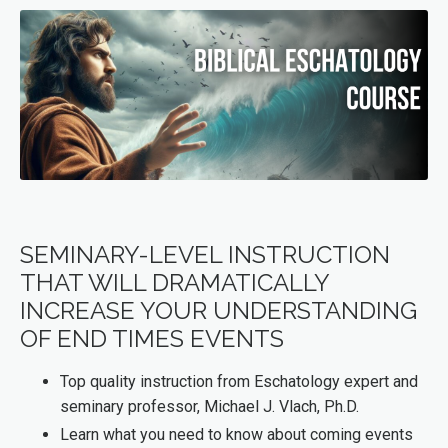
SEMINARY-LEVEL INSTRUCTION
THAT WILL DRAMATICALLY
INCREASE YOUR UNDERSTANDING
OF END TIMES EVENTS
Top quality instruction from Eschatology expert and
seminary professor, Michael J. Vlach, Ph.D.
Learn what you need to know about coming events