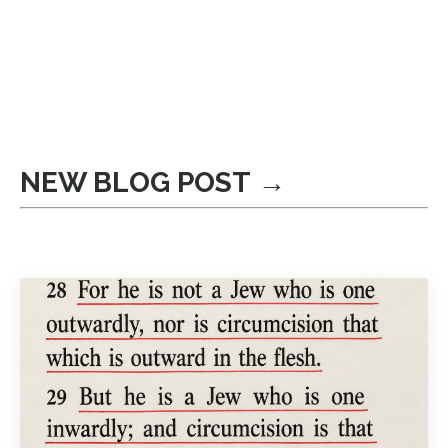
NEW BLOG POST →