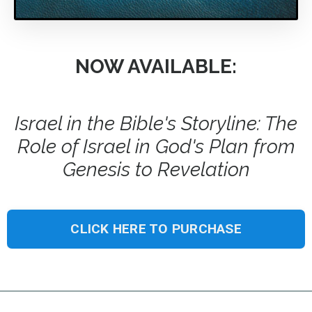
NOW AVAILABLE:
Israel in the Bible's Storyline: The
Role of Israel in God's Plan from
Genesis to Revelation
CLICK HERE TO PURCHASE