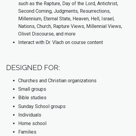
such as the Rapture, Day of the Lord, Antichrist,
Second Coming, Judgments, Resurrections,
Millennium, Eternal State, Heaven, Hell, Israel,
Nations, Church, Rapture Views, Millennial Views,
Olivet Discourse, and more
Interact with Dr. Vlach on course content
DESIGNED FOR:
Churches and Christian organizations
Small groups
Bible studies
Sunday School groups
Individuals
Home school
Families